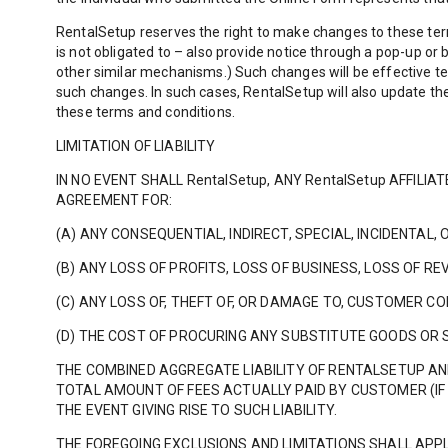
RentalSetup reserves the right to make changes to these ter
is not obligated to – also provide notice through a pop-up o
other similar mechanisms.) Such changes will be effective te
such changes. In such cases, RentalSetup will also update t
these terms and conditions.
LIMITATION OF LIABILITY
IN NO EVENT SHALL RentalSetup, ANY RentalSetup AFFILI
AGREEMENT FOR:
(A) ANY CONSEQUENTIAL, INDIRECT, SPECIAL, INCIDENTAL,
(B) ANY LOSS OF PROFITS, LOSS OF BUSINESS, LOSS OF RE
(C) ANY LOSS OF, THEFT OF, OR DAMAGE TO, CUSTOMER C
(D) THE COST OF PROCURING ANY SUBSTITUTE GOODS OR 
THE COMBINED AGGREGATE LIABILITY OF RENTALSETUP AN
TOTAL AMOUNT OF FEES ACTUALLY PAID BY CUSTOMER (IF 
THE EVENT GIVING RISE TO SUCH LIABILITY.
THE FOREGOING EXCLUSIONS AND LIMITATIONS SHALL APPL