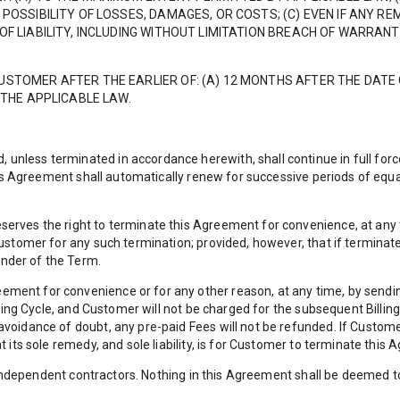
POSSIBILITY OF LOSSES, DAMAGES, OR COSTS; (C) EVEN IF ANY REM
OF LIABILITY, INCLUDING WITHOUT LIMITATION BREACH OF WARRAN
CUSTOMER AFTER THE EARLIER OF: (A) 12 MONTHS AFTER THE DA
 THE APPLICABLE LAW.
less terminated in accordance herewith, shall continue in full force
this Agreement shall automatically renew for successive periods of equ
erves the right to terminate this Agreement for convenience, at any t
Customer for any such termination; provided, however, that if termina
nder of the Term.
ent for convenience or for any other reason, at any time, by sending
illing Cycle, and Customer will not be charged for the subsequent Billi
voidance of doubt, any pre-paid Fees will not be refunded. If Custom
t its sole remedy, and sole liability, is for Customer to terminate th
of independent contractors. Nothing in this Agreement shall be deemed t