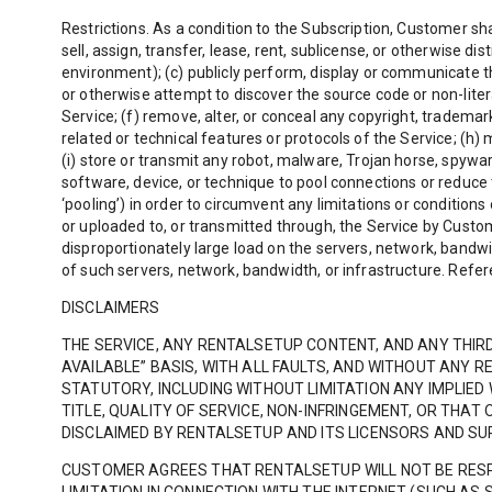
Restrictions. As a condition to the Subscription, Customer shal
sell, assign, transfer, lease, rent, sublicense, or otherwise d
environment); (c) publicly perform, display or communicate the
or otherwise attempt to discover the source code or non-litera
Service; (f) remove, alter, or conceal any copyright, trademark
related or technical features or protocols of the Service; (h) m
(i) store or transmit any robot, malware, Trojan horse, spywar
software, device, or technique to pool connections or reduce t
‘pooling’) in order to circumvent any limitations or conditions
or uploaded to, or transmitted through, the Service by Custo
disproportionately large load on the servers, network, bandwi
of such servers, network, bandwidth, or infrastructure. Refer
DISCLAIMERS
THE SERVICE, ANY RENTALSETUP CONTENT, AND ANY THIR
AVAILABLE” BASIS, WITH ALL FAULTS, AND WITHOUT ANY
STATUTORY, INCLUDING WITHOUT LIMITATION ANY IMPLIED
TITLE, QUALITY OF SERVICE, NON-INFRINGEMENT, OR THA
DISCLAIMED BY RENTALSETUP AND ITS LICENSORS AND SU
CUSTOMER AGREES THAT RENTALSETUP WILL NOT BE RESP