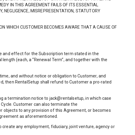
EDY IN THIS AGREEMENT FAILS OF ITS ESSENTIAL
TY, NEGLIGENCE, MISREPRESENTATION, STATUTORY
TE ON WHICH CUSTOMER BECOMES AWARE THAT A CAUSE OF
 and effect for the Subscription term stated in the
al length (each, a “Renewal Term“, and together with the
ime, and without notice or obligation to Customer, and
ted, then RentalSetup shall refund to Customer a pro-rated
 a termination notice to jack@rentalsetup, in which case
ng Cycle. Customer can also terminate the
er objects to any provision of this Agreement, or becomes
is Agreement as aforementioned.
o create any employment, fiduciary, joint venture, agency or