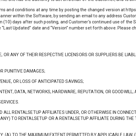
ms and conditions at any time by posting the changed version at http
r banner within the Software, by sending an email to any address Cust
n (10) days after such posting, and Customer’s continued use of the 
he “Last Updated” date and “Version” number set forth above. Please c
ATE, OR ANY OF THEIR RESPECTIVE LICENSORS OR SUPPLIERS BE LIAB
 OR PUNITIVE DAMAGES;
VENUE, OR LOSS OF ANTICIPATED SAVINGS;
ONTENT, DATA, NETWORKS, HARDWARE, REPUTATION, OR GOODWILL;
SERVICES.
D ALL RENTALSETUP AFFILIATES UNDER, OR OTHERWISE IN CONNEC
ANY) TO RENTALSETUP OR A RENTALSETUP AFFILIATE DURING THE 
Y: (A) TO THE MAXIMUM EXTENT PERMITTED BY APPLICABLE LAW; (