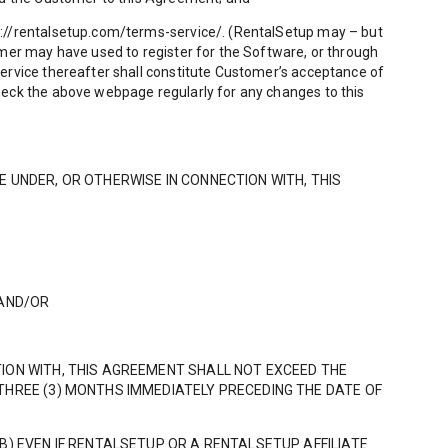
s://rentalsetup.com/terms-service/. (RentalSetup may – but
omer may have used to register for the Software, or through
Service thereafter shall constitute Customer’s acceptance of
heck the above webpage regularly for any changes to this
LE UNDER, OR OTHERWISE IN CONNECTION WITH, THIS
 AND/OR
TION WITH, THIS AGREEMENT SHALL NOT EXCEED THE
THREE (3) MONTHS IMMEDIATELY PRECEDING THE DATE OF
B) EVEN IF RENTALSETUP OR A RENTALSETUP AFFILIATE