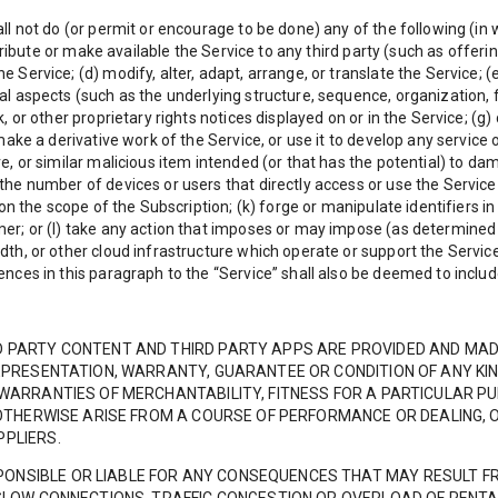
l not do (or permit or encourage to be done) any of the following (in wh
istribute or make available the Service to any third party (such as offeri
 Service; (d) modify, alter, adapt, arrange, or translate the Service; 
l aspects (such as the underlying structure, sequence, organization, fi
, or other proprietary rights notices displayed on or in the Service; (g)
ake a derivative work of the Service, or use it to develop any service or
e, or similar malicious item intended (or that has the potential) to da
he number of devices or users that directly access or use the Service (
 on the scope of the Subscription; (k) forge or manipulate identifiers in
mer; or (l) take any action that imposes or may impose (as determined
dth, or other cloud infrastructure which operate or support the Service
ences in this paragraph to the “Service” shall also be deemed to incl
D PARTY CONTENT AND THIRD PARTY APPS ARE PROVIDED AND MADE
 REPRESENTATION, WARRANTY, GUARANTEE OR CONDITION OF ANY KI
 WARRANTIES OF MERCHANTABILITY, FITNESS FOR A PARTICULAR P
T OTHERWISE ARISE FROM A COURSE OF PERFORMANCE OR DEALING, 
PPLIERS.
ONSIBLE OR LIABLE FOR ANY CONSEQUENCES THAT MAY RESULT F