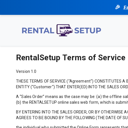
F
RentalSetup Terms of Service
Version 1.0
THESE TERMS OF SERVICE (“Agreement“) CONSTITUTES A B
ENTITY (“Customer“) THAT ENTER(ED) INTO THE SALES ORD
A “Sales Order” means as the case may be: (a) the offline sal
(b) the RENTALSETUP online sales web form, which is submitt
BY ENTERING INTO THE SALES ORDER, OR BY OTHERWISE 
AGREES TO BE BOUND BY THE FOLLOWING (THE DATE OF SUC
the individual who submitted the Online Form represents that