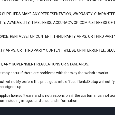
S SLOW CONNECTIONS, TRAFFIC CONGESTION OR OVERLOAD OF RENT
 OR SUPPLIERS MAKE ANY REPRESENTATION, WARRANTY, GUARANTEE
LITY, AVAILABILITY, TIMELINESS, ACCURACY, OR COMPLETENESS OF
ERVICE, RENTALSETUP CONTENT, THIRD PARTY APPS, OR THIRD PA
TY APPS, OR THIRD PARTY CONTENT WILL BE UNINTERRUPTED, SECU
ITH, ANY GOVERNMENT REGULATIONS OR STANDARDS.
at may occur if there are problems with the way the website works
ut will notify before the price goes into effect. RentalSetup will noti
mer signed up.
lication/software and is not responsible if the customer cannot acces
ion. including images and price and information.