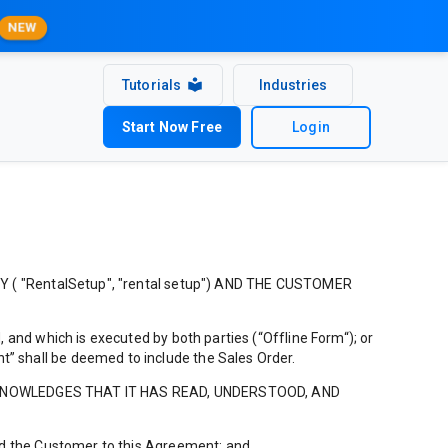
NEW
Tutorials
Industries
Start Now Free
Login
"RentalSetup", "rental setup") AND THE CUSTOMER
 and which is executed by both parties (“Offline Form“); or
” shall be deemed to include the Sales Order.
CKNOWLEDGES THAT IT HAS READ, UNDERSTOOD, AND
ind the Customer to this Agreement; and