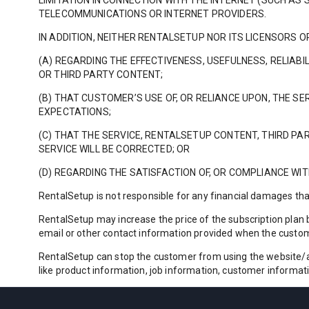
LIMITATION IN CONNECTION WITH THE INTERNET (SUCH A
TELECOMMUNICATIONS OR INTERNET PROVIDERS.
IN ADDITION, NEITHER RENTALSETUP NOR ITS LICENSORS
(A) REGARDING THE EFFECTIVENESS, USEFULNESS, RELIABI
OR THIRD PARTY CONTENT;
(B) THAT CUSTOMER’S USE OF, OR RELIANCE UPON, THE S
EXPECTATIONS;
(C) THAT THE SERVICE, RENTALSETUP CONTENT, THIRD PAR
SERVICE WILL BE CORRECTED; OR
(D) REGARDING THE SATISFACTION OF, OR COMPLIANCE W
RentalSetup is not responsible for any financial damages th
RentalSetup may increase the price of the subscription plan b
email or other contact information provided when the custo
RentalSetup can stop the customer from using the website/app
like product information, job information, customer informat