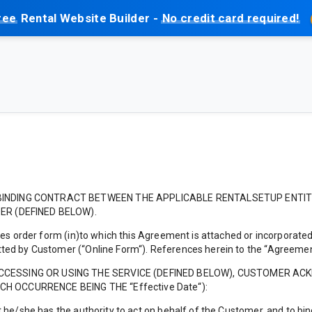
ree
Rental Website Builder -
No credit card required!
INDING CONTRACT BETWEEN THE APPLICABLE RENTALSETUP ENTITY ( 
ER (DEFINED BELOW).
es order form (in)to which this Agreement is attached or incorporated,
ed by Customer (“Online Form“). References herein to the “Agreement
ACCESSING OR USING THE SERVICE (DEFINED BELOW), CUSTOMER A
H OCCURRENCE BEING THE “Effective Date“):
 he/she has the authority to act on behalf of the Customer, and to b