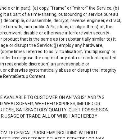
ole or in part): (a) copy, “frame” or “mirror” the Service; (b)
ng it as part of a time-sharing, outsourcing or service bureau
(e) decompile, disassemble, decrypt, reverse engineer, extract,
le formats, non-public APIs, ideas, or algorithms) of, the
 circumvent, disable or otherwise interfere with security-
 product that is the same as (or substantially similar to) it;
mage or disrupt the Service; (j) employ any hardware,
sometimes referred to as ‘virtualisation’, ‘multiplexing’ or
 order to disguise the origin of any data or content inputted
 in reasonable discretion) an unreasonable or
, or otherwise systematically abuse or disrupt the integrity
ude RentalSetup Content.
 AVAILABLE TO CUSTOMER ON AN “AS IS” AND “AS
ND WHATSOEVER, WHETHER EXPRESS, IMPLIED OR
URPOSE, SATISFACTORY QUALITY, QUIET POSSESSION,
OR USAGE OF TRADE, ALL OF WHICH ARE HEREBY
ROM TECHNICAL PROBLEMS INCLUDING WITHOUT