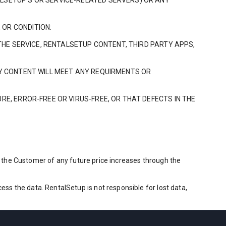
ALSETUP’S OR SERVICE-RELATED SERVERS) OR ANY
 OR CONDITION:
 THE SERVICE, RENTALSETUP CONTENT, THIRD PARTY APPS,
RTY CONTENT WILL MEET ANY REQUIRMENTS OR
RE, ERROR-FREE OR VIRUS-FREE, OR THAT DEFECTS IN THE
fy the Customer of any future price increases through the
s the data. RentalSetup is not responsible for lost data,