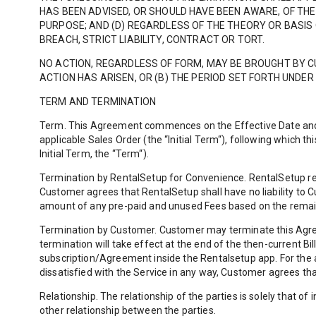
HAS BEEN ADVISED, OR SHOULD HAVE BEEN AWARE, OF THE 
PURPOSE; AND (D) REGARDLESS OF THE THEORY OR BASIS 
BREACH, STRICT LIABILITY, CONTRACT OR TORT.
NO ACTION, REGARDLESS OF FORM, MAY BE BROUGHT BY 
ACTION HAS ARISEN, OR (B) THE PERIOD SET FORTH UNDER
TERM AND TERMINATION
Term. This Agreement commences on the Effective Date and, un
applicable Sales Order (the “Initial Term“), following which 
Initial Term, the “Term“).
Termination by RentalSetup for Convenience. RentalSetup res
Customer agrees that RentalSetup shall have no liability to 
amount of any pre-paid and unused Fees based on the remai
Termination by Customer. Customer may terminate this Agreem
termination will take effect at the end of the then-current B
subscription/Agreement inside the Rentalsetup app. For the a
dissatisfied with the Service in any way, Customer agrees tha
Relationship. The relationship of the parties is solely that 
other relationship between the parties.